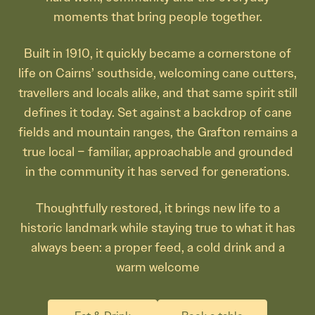
moments that bring people together.
Built in 1910, it quickly became a cornerstone of
life on Cairns’ southside, welcoming cane cutters,
travellers and locals alike, and that same spirit still
defines it today. Set against a backdrop of cane
fields and mountain ranges, the Grafton remains a
true local – familiar, approachable and grounded
in the community it has served for generations.
Thoughtfully restored, it brings new life to a
historic landmark while staying true to what it has
always been: a proper feed, a cold drink and a
warm welcome