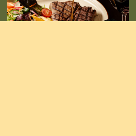
the bistro
Eat & Drink
The menu at Grafton Hotel is built around the
things locals love.
Think hearty pub classics, crowd-favourite pizzas,