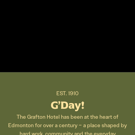
EST. 1910
G’Day!
The Grafton Hotel has been at the heart of
Edmonton for over a century – a place shaped by
hard work, community and the everyday