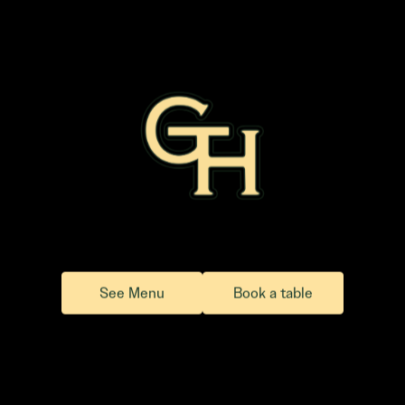
See Menu
Book a table