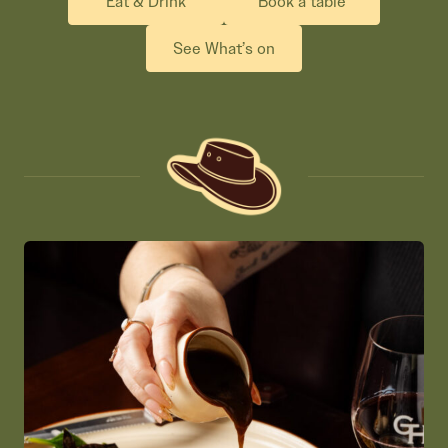
Eat & Drink
Book a table
See What’s on