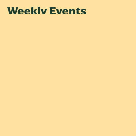
Weekly Events