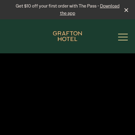
Get $10 off your first order with The Pass -
Download
the app
-