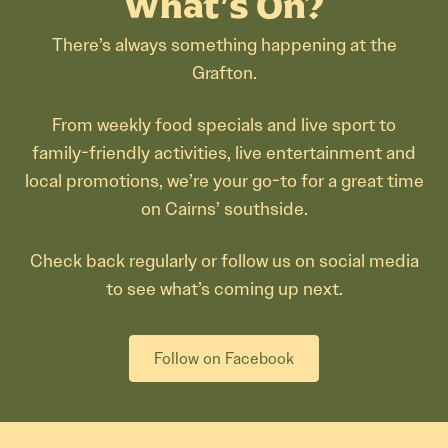
What’s On?
There’s always something happening at the
Grafton.
From weekly food specials and live sport to
family-friendly activities, live entertainment and
local promotions, we’re your go-to for a great time
on Cairns’ southside.
Check back regularly or follow us on social media
to see what’s coming up next.
Follow on Facebook